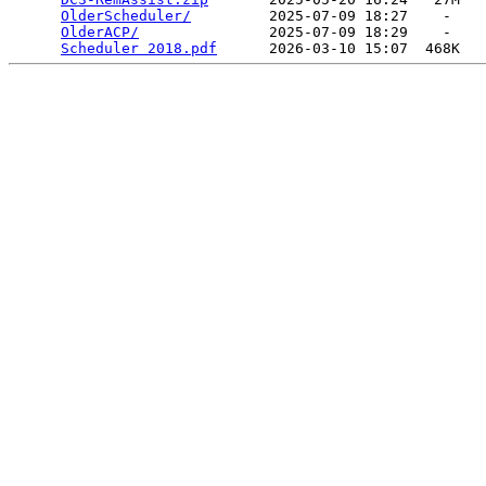
OlderScheduler/
         2025-07-09 18:27    -   

OlderACP/
               2025-07-09 18:29    -   

Scheduler 2018.pdf