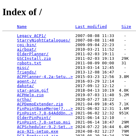
Index of /
Name
Last modified
Size
Legacy ACP1/
            2007-08-08 11:33    -   

StarryNightCatalogues/
  2007-08-08 11:48    -   

cgi-bin/
                2009-09-04 22:23    -   

airboat/
                2010-03-21 11:52    -   

OlderPlanner/
           2011-02-03 19:11    -   

GSCInstall.zip
          2011-02-03 19:13   29K  

robots.txt
              2011-08-09 00:00   31   

misc/
                   2013-03-14 12:45    -   

friends/
                2013-12-08 16:47    -   

ACPPlanner-4.2a-Setu..>
 2015-03-23 12:56  3.8M  

agent-2/
                2016-03-29 12:14    -   

dakota/
                 2017-09-12 12:12    -   

star-anim.gif
           2018-04-13 10:19  4.0K  

ACPHelp.zip
             2019-07-03 11:40  5.2M  

ortho/
                  2020-07-27 18:22    -   

ACPDemoExtender.zip
     2021-04-09 18:45  7.1K  

PinPointBaseMerge(7...>
 2021-06-02 12:31  1.6M  

PinPoint-7.0-64AddOn..>
 2021-06-02 12:32  951K  

OlderPinPoint/
          2021-06-14 12:10    -   

PinPoint-7.0-setup.msi
  2021-06-14 18:47   29M  

ACPScheduler-9.2-Set..>
 2024-07-22 16:44  6.4M  

acp-921-setup.exe
       2024-08-02 12:27   79M  

DC3-RemAssist.zip
       2025-05-20 16:24   27M  
